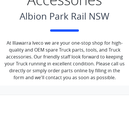
Albion Park Rail NSW
At Illawarra Iveco we are your one-stop shop for high-
quality and OEM spare Truck parts, tools, and Truck
accessories. Our friendly staff look forward to keeping
your Truck running in excellent condition. Please call us
directly or simply order parts online by filling in the
form and we'll contact you as soon as possible.