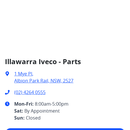
Illawarra Iveco - Parts
1 Mye Pl
,
Albion Park Rail, NSW, 2527
(02) 4264 0555
Mon-Fri:
8:00am-5:00pm
Sat
:
By Appointment
Sun
:
Closed