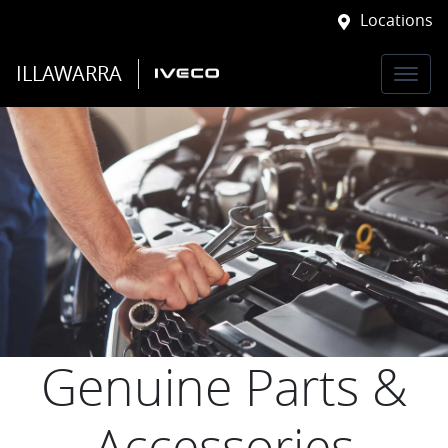
Locations
ILLAWARRA
Genuine Parts &
Accessories