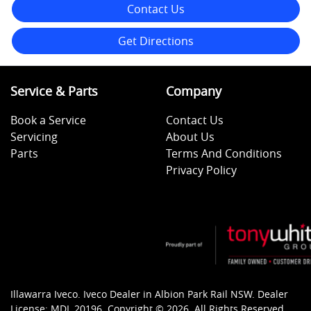
Contact Us
Get Directions
Service & Parts
Company
Book a Service
Contact Us
Servicing
About Us
Parts
Terms And Conditions
Privacy Policy
Illawarra Iveco
.
Iveco Dealer
in
Albion Park Rail NSW
.
Dealer
License:
MDL 20196
.
Copyright ©
2026
. All Rights Reserved.