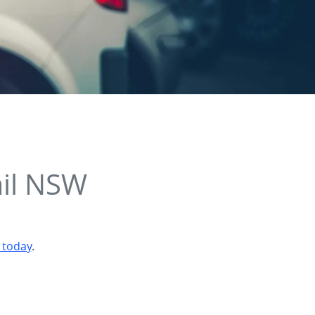
ail NSW
 today
.