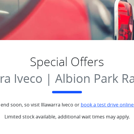
Special Offers
rra Iveco | Albion Park R
 end soon, so visit
Illawarra Iveco
or
book a test drive online
Limited stock available, additional wait times may apply.