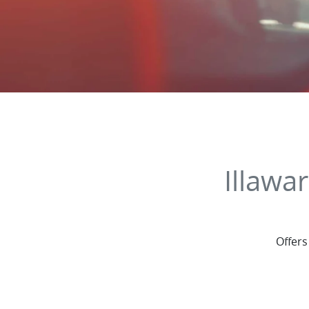
Illawa
Offers