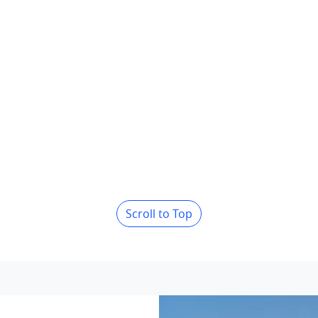
Scroll to Top