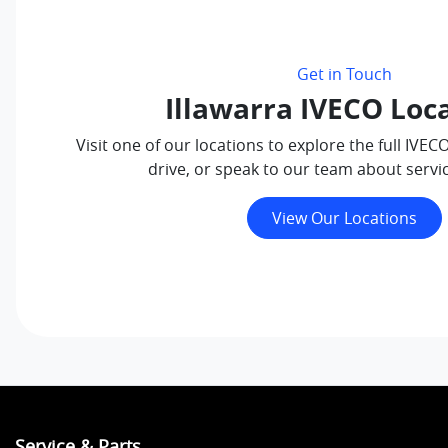
Get in Touch
Illawarra IVECO Loc
Visit one of our locations to explore the full IVEC
drive, or speak to our team about servi
View Our Locations
Service & Parts