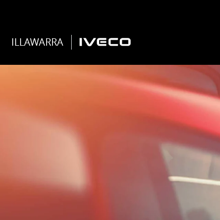
ILLAWARRA