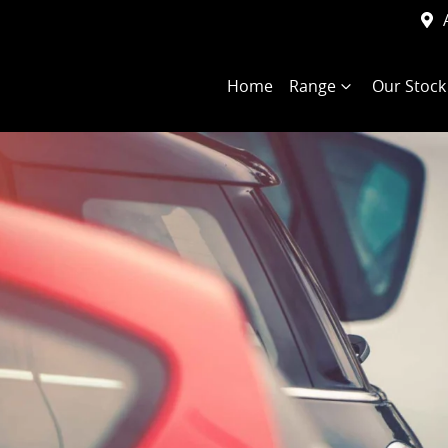
Home
Range
Our Stock