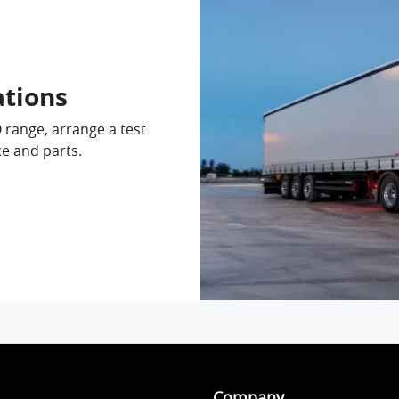
ations
O range, arrange a test
ce and parts.
Company