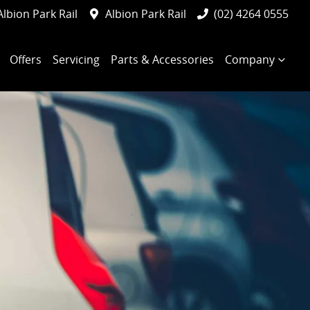
Albion Park Rail
Albion Park Rail
(02) 4264 0555
Offers
Servicing
Parts & Accessories
Company