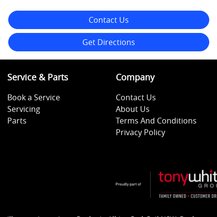
Contact Us
Get Directions
Service & Parts
Company
Book a Service
Contact Us
Servicing
About Us
Parts
Terms And Conditions
Privacy Policy