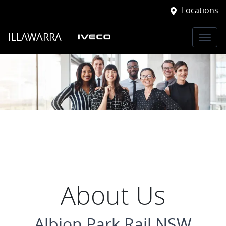
Locations
ILLAWARRA
About Us
Albion Park Rail NSW