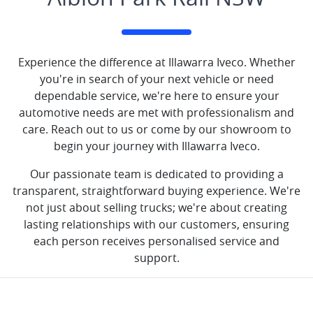
Experience the difference at Illawarra Iveco. Whether
you're in search of your next vehicle or need
dependable service, we're here to ensure your
automotive needs are met with professionalism and
care. Reach out to us or come by our showroom to
begin your journey with Illawarra Iveco.
Our passionate team is dedicated to providing a
transparent, straightforward buying experience. We're
not just about selling trucks; we're about creating
lasting relationships with our customers, ensuring
each person receives personalised service and
support.