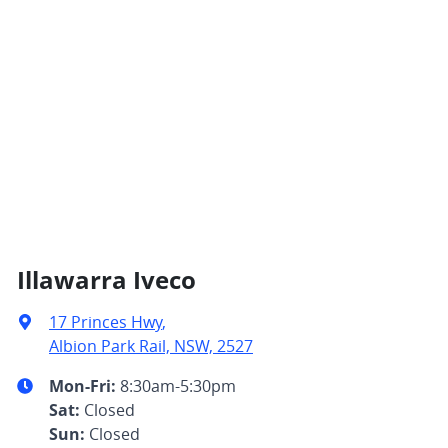
Illawarra Iveco
17 Princes Hwy
,
Albion Park Rail, NSW, 2527
Mon-Fri:
8:30am-5:30pm
Sat
:
Closed
Sun
:
Closed