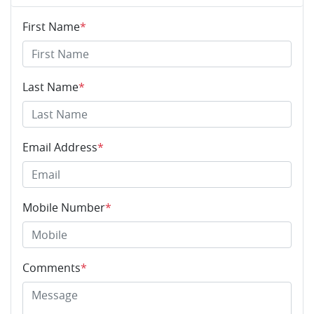
First Name
*
Last Name
*
Email Address
*
Mobile Number
*
Comments
*