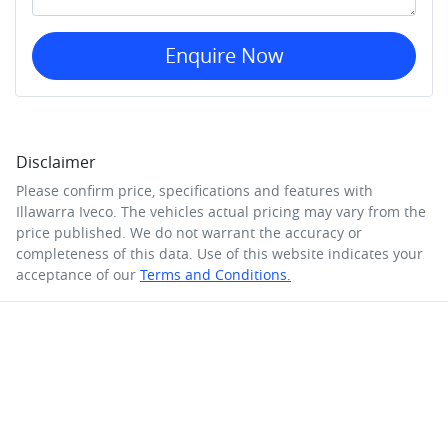
Enquire Now
Disclaimer
Please confirm price, specifications and features with
Illawarra Iveco
. The vehicles actual pricing may vary from the
price published. We do not warrant the accuracy or
completeness of this data. Use of this website indicates your
acceptance of our
Terms and Conditions.