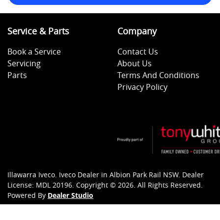
Service & Parts
Company
Book a Service
Contact Us
Servicing
About Us
Parts
Terms And Conditions
Privacy Policy
Illawarra Iveco
.
Iveco Dealer
in
Albion Park Rail NSW
.
Dealer
License:
MDL 20196
.
Copyright ©
2026
. All Rights Reserved.
Powered By
Dealer Studio