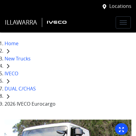
Locations
ILLAWARRA
Home
New Trucks
IVECO
DUAL C/CHAS
2026 IVECO Eurocargo