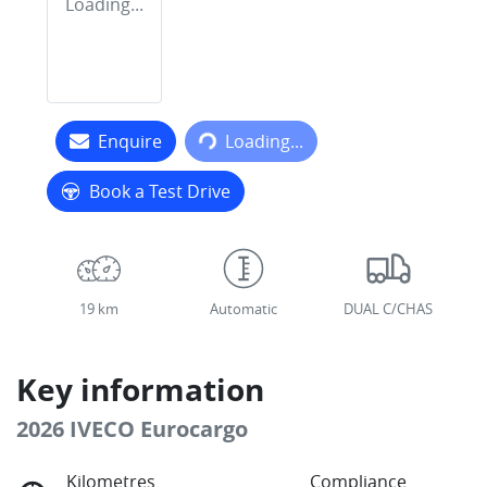
Loading...
Loading...
Enquire
Loading...
Book a Test Drive
19 km
Automatic
DUAL C/CHAS
Key information
2026 IVECO Eurocargo
Kilometres
Compliance