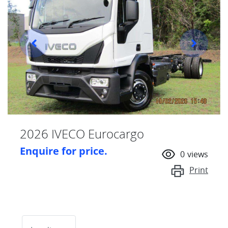
2026 IVECO Eurocargo
Enquire for price.
0
views
Print