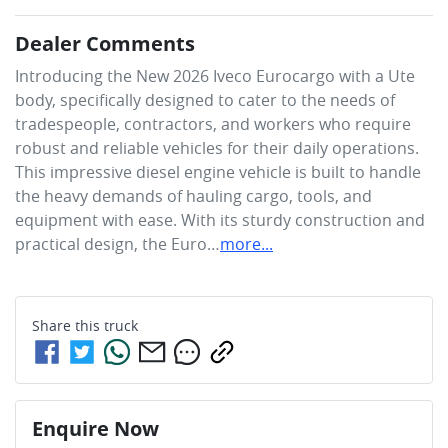
Dealer Comments
Introducing the New 2026 Iveco Eurocargo with a Ute 
body, specifically designed to cater to the needs of 
tradespeople, contractors, and workers who require 
robust and reliable vehicles for their daily operations. 
This impressive diesel engine vehicle is built to handle 
the heavy demands of hauling cargo, tools, and 
equipment with ease. With its sturdy construction and 
practical design, the Euro…
more
...
Share this
truck
Enquire Now