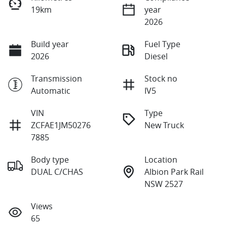
19km
year
2026
Build year
Fuel Type
2026
Diesel
Transmission
Stock no
Automatic
IV5
VIN
Type
ZCFAE1JM50276
New Truck
7885
Body type
Location
DUAL C/CHAS
Albion Park Rail
NSW 2527
Views
65