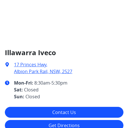
Illawarra Iveco
17 Princes Hwy
,
Albion Park Rail, NSW, 2527
Mon-Fri:
8:30am-5:30pm
Sat
:
Closed
Sun
:
Closed
Contact Us
Get Directions