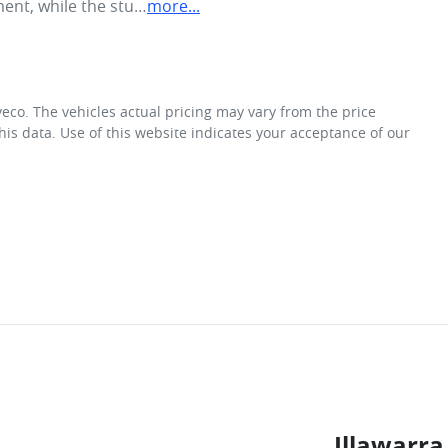
ment, while the stu…
more
...
veco
. The vehicles actual pricing may vary from the price
is data. Use of this website indicates your acceptance of our
Illawarra