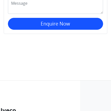
Enquire Now
 Iveco