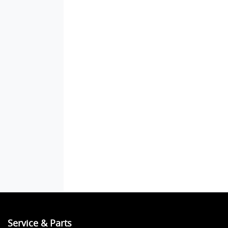
Service & Parts