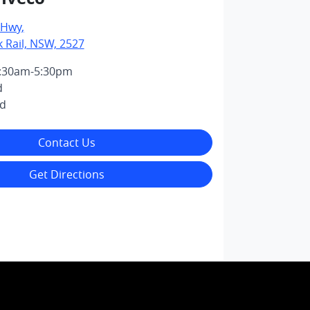
 Hwy
,
k Rail, NSW, 2527
:30am-5:30pm
d
ed
Contact Us
Get Directions