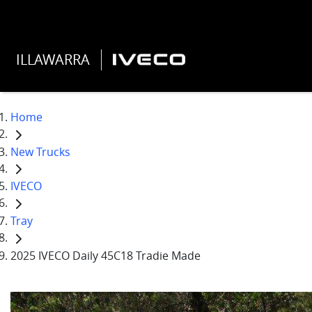
ILLAWARRA
Home
New Trucks
IVECO
Tray
2025 IVECO Daily 45C18 Tradie Made