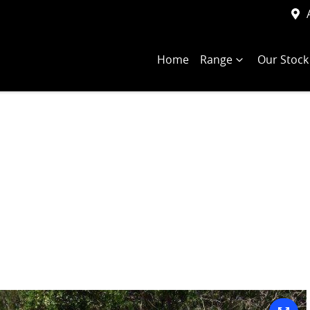
Home
Range
Our Stock