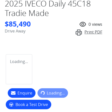
2025 IVECO Daily 45C18
Tradie Made
$85,490
0
views
Drive Away
Print
PDF
Loading...
Loading...
Enquire
Loading...
Book a Test Drive