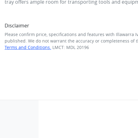
tray offers ample room for transporting tools and equip
Disclaimer
Please confirm price, specifications and features with
Illawarra I
published. We do not warrant the accuracy or completeness of th
Terms and Conditions.
LMCT: MDL 20196