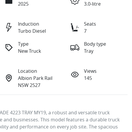
2025
3.0-litre
Induction
Seats
Turbo Diesel
7
Type
Body type
New Truck
Tray
Location
Views
Albion Park Rail
145
NSW 2527
DE 4223 TRAY MY19, a robust and versatile truck 
 and businesses. This model features a durable truck 
ility and performance on every job site. The spacious 