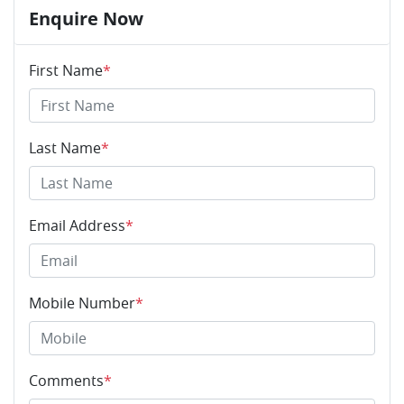
Enquire Now
First Name
*
Last Name
*
Email Address
*
Mobile Number
*
Comments
*