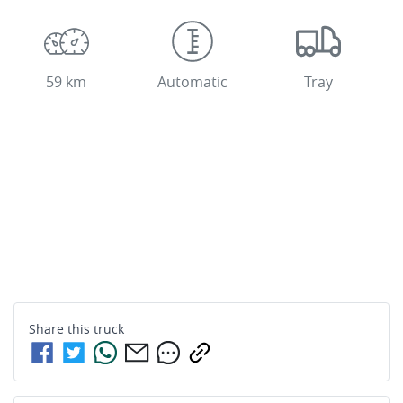
59 km
Automatic
Tray
Share this
truck