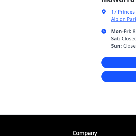
17 Princes
Albion Par
Mon-Fri:
8
Sat
:
Close
Sun
:
Clos
Company