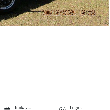
Build year
Engine