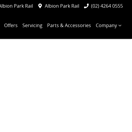
Albion Park Rail
Albion Park Rail
(02) 4264 0555
Offers
Servicing
Parts & Accessories
Company