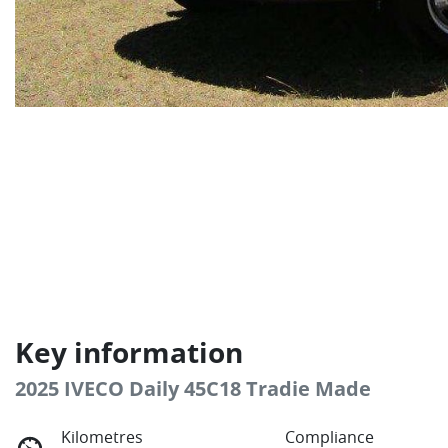
Key information
2025 IVECO Daily 45C18 Tradie Made
Kilometres
Compliance