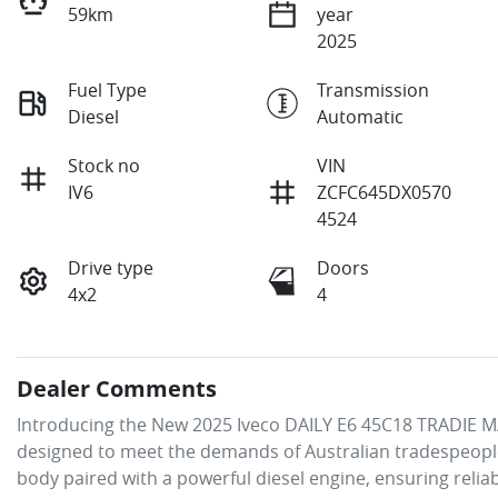
59km
year
2025
Fuel Type
Transmission
Diesel
Automatic
Stock no
VIN
IV6
ZCFC645DX0570
4524
Drive type
Doors
4x2
4
Dealer Comments
Introducing the New 2025 Iveco DAILY E6 45C18 TRADIE MA
designed to meet the demands of Australian tradespeople
body paired with a powerful diesel engine, ensuring reliab