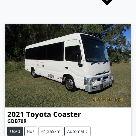
2021
Toyota
Coaster
GDB70R
Used
Bus
61,365km
Automatic