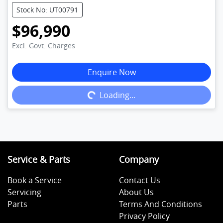
Stock No: UT00791
$96,990
Excl. Govt. Charges
Enquire Now
Loading...
Loading...
Service & Parts
Company
Book a Service
Contact Us
Servicing
About Us
Parts
Terms And Conditions
Privacy Policy