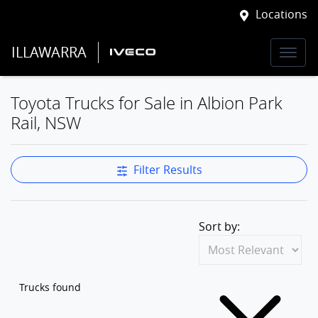
Locations
ILLAWARRA
Toyota Trucks for Sale in Albion Park
Rail, NSW
Filter Results
Sort by:
Trucks found