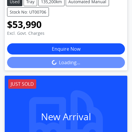
Used
Tray
135,200km
Automated Manual
Stock No: UT00706
$53,990
Excl. Govt. Charges
Enquire Now
Loading...
Loading...
JUST SOLD
New Arrival