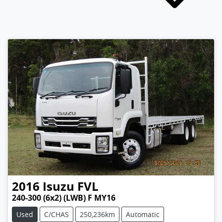
2016
Isuzu
FVL
240-300 (6x2) (LWB) F MY16
Used
C/CHAS
250,236km
Automatic