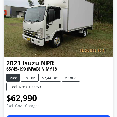
2021
Isuzu
NPR
65/45-190 (MWB) N MY18
Used
C/CHAS
97,441km
Manual
Stock No: UT00759
$62,990
Excl. Govt. Charges