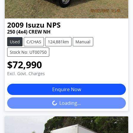
2009
Isuzu
NPS
250 (4x4) CREW NH
Used
C/CHAS
124,881km
Manual
Stock No: UT00750
$72,990
Excl. Govt. Charges
Enquire Now
Loading...
Loading...