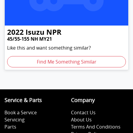
2022
Isuzu
NPR
45/55-155 NH MY21
Like this and want something similar?
Find Me Something Similar
Service & Parts
Company
Book a Service
Contact Us
Servicing
About Us
Parts
Terms And Conditions