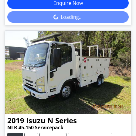
Enquire Now
Loading...
Loading...
2019
Isuzu
N Series
NLR 45-150 Servicepack