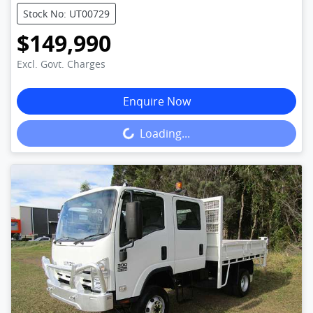
Stock No: UT00729
$149,990
Excl. Govt. Charges
Enquire Now
Loading...
Loading...