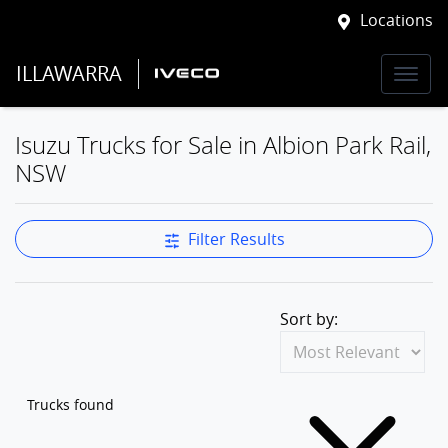
Locations
ILLAWARRA
Isuzu Trucks for Sale in Albion Park Rail,
NSW
Filter Results
Sort by:
Trucks found