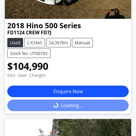
2018
Hino
500 Series
FD1124 CREW FD7J
Used
C/CHAS
24,397km
Manual
Stock No: UT00792
$104,990
Excl. Govt. Charges
Enquire Now
Loading...
Loading...