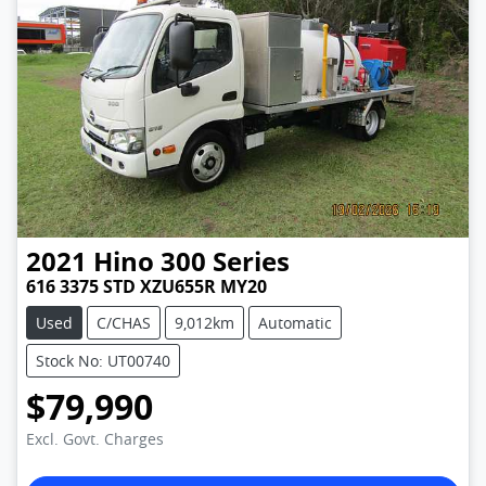
2021
Hino
300 Series
616 3375 STD XZU655R MY20
Used
C/CHAS
9,012km
Automatic
Stock No: UT00740
$79,990
Excl. Govt. Charges