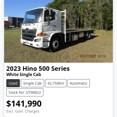
2023
Hino
500 Series
White Single Cab
Used
Single Cab
42,750km
Automatic
Stock No: UT00822
$141,990
Excl. Govt. Charges