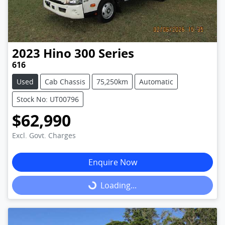
2023
Hino
300 Series
616
Used
Cab Chassis
75,250km
Automatic
Stock No: UT00796
$62,990
Excl. Govt. Charges
Enquire Now
Loading...
Loading...