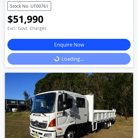
Stock No: UT00761
$51,990
Excl. Govt. Charges
Enquire Now
Loading...
Loading...