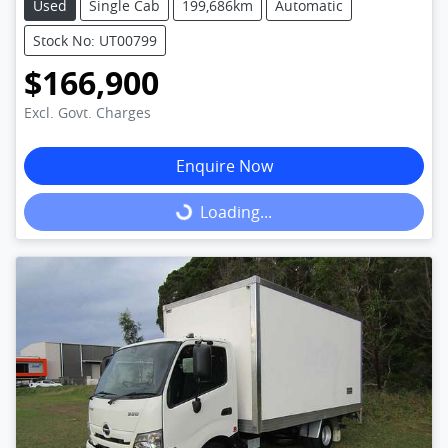
Used
Single Cab
199,686km
Automatic
Stock No: UT00799
$166,900
Excl. Govt. Charges
Enquire Now
Loading...
Loading...