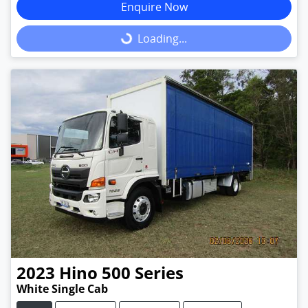
Enquire Now
Loading...
Loading...
2023
Hino
500 Series
White Single Cab