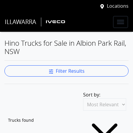
Locations
ILLAWARRA
Hino Trucks for Sale in Albion Park Rail,
NSW
Filter Results
Sort by:
Trucks found