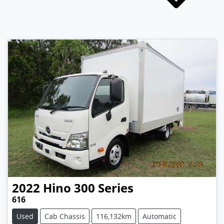
2022
Hino
300 Series
616
Used
Cab Chassis
116,132km
Automatic