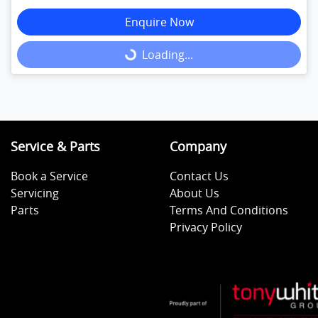
Enquire Now
Loading...
Loading...
Service & Parts
Company
Book a Service
Contact Us
Servicing
About Us
Parts
Terms And Conditions
Privacy Policy