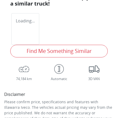
a similar
truck
!
Loading...
Find Me Something Similar
74,184 km
Automatic
3D VAN
Disclaimer
Please confirm price, specifications and features with
Illawarra Iveco
. The vehicles actual pricing may vary from the
price published. We do not warrant the accuracy or