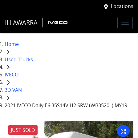
Locations
ILLAWARRA
Home
Used Trucks
IVECO
3D VAN
2021 IVECO Daily E6 35S14V H2 SRW (WB3520L) MY19
JUST SOLD