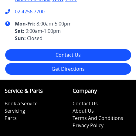
02 4256 7700
Mon-Fri:
8:00am-5:00pm
Sat
:
9:00am-1:00pm
Sun
:
Closed
Contact Us
Get Directions
Service & Parts
Company
Book a Service
Contact Us
Servicing
About Us
Parts
Terms And Conditions
Privacy Policy