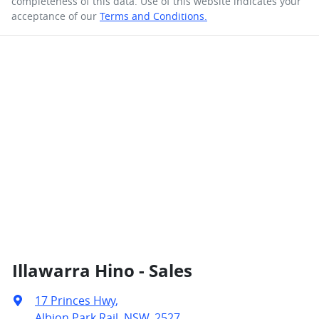
completeness of this data. Use of this website indicates your
acceptance of our
Terms and Conditions.
Illawarra Hino - Sales
17 Princes Hwy
,
Albion Park Rail, NSW, 2527