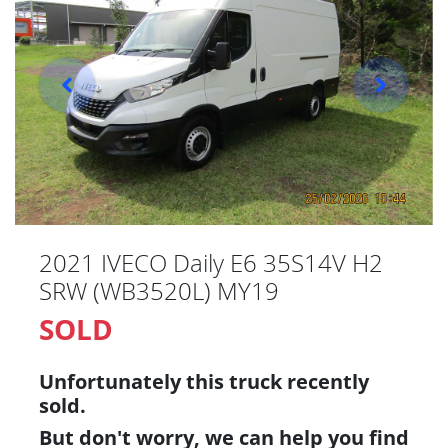
2021 IVECO Daily E6 35S14V H2
SRW (WB3520L) MY19
SOLD
Unfortunately this
truck
recently
sold.
But don't worry, we can help you find