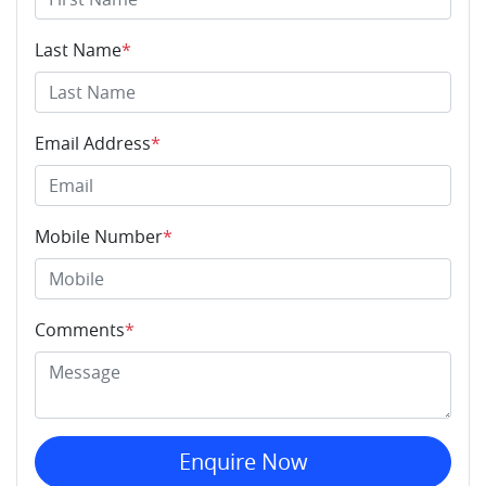
Last Name
*
Email Address
*
Mobile Number
*
Comments
*
Enquire Now