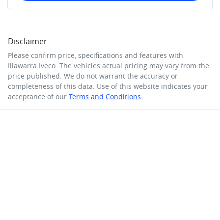
Disclaimer
Please confirm price, specifications and features with
Illawarra Iveco
. The vehicles actual pricing may vary from the
price published. We do not warrant the accuracy or
completeness of this data. Use of this website indicates your
acceptance of our
Terms and Conditions.