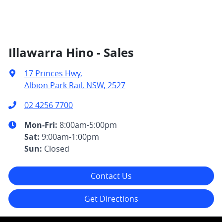
Illawarra Hino - Sales
17 Princes Hwy
,
Albion Park Rail, NSW, 2527
02 4256 7700
Mon-Fri:
8:00am-5:00pm
Sat
:
9:00am-1:00pm
Sun
:
Closed
Contact Us
Get Directions