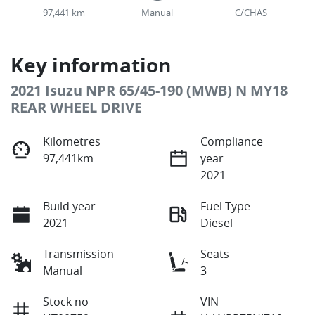
97,441 km
Manual
C/CHAS
Key information
2021 Isuzu NPR 65/45-190 (MWB) N MY18
REAR WHEEL DRIVE
Kilometres
Compliance
97,441km
year
2021
Build year
Fuel Type
2021
Diesel
Transmission
Seats
Manual
3
Stock no
VIN