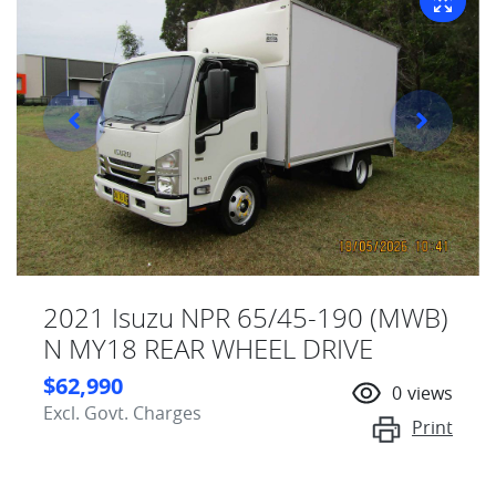
2021 Isuzu NPR 65/45-190 (MWB)
N MY18 REAR WHEEL DRIVE
$62,990
0
views
Excl. Govt. Charges
Print