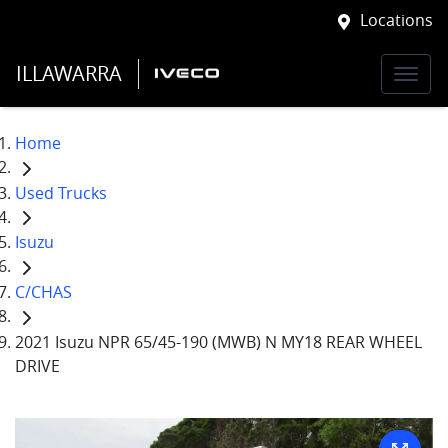
Locations
ILLAWARRA
Home
Used Trucks
Isuzu
C/CHAS
2021 Isuzu NPR 65/45-190 (MWB) N MY18 REAR WHEEL
DRIVE