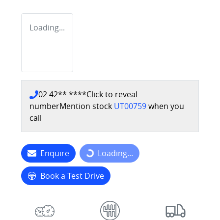
Loading...
02 42** ****
Click to reveal
number
Mention stock
UT00759
when you
call
Enquire
Loading...
Loading...
Book a Test Drive