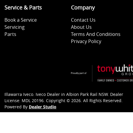
Service & Parts
Company
Book a Service
Contact Us
Servicing
About Us
Parts
Terms And Conditions
Privacy Policy
Illawarra Iveco
.
Iveco Dealer
in
Albion Park Rail NSW
.
Dealer
License:
MDL 20196
.
Copyright ©
2026
. All Rights Reserved.
Powered By
Dealer Studio