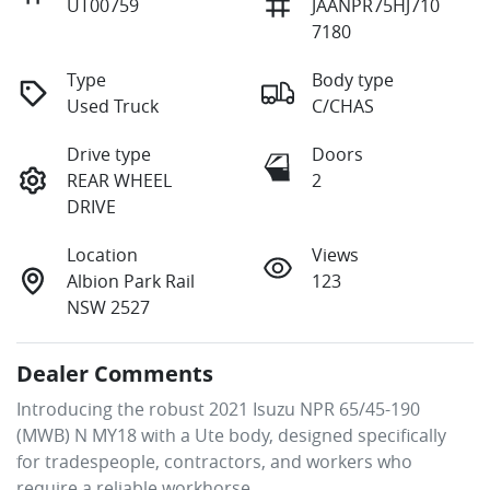
UT00759
JAANPR75HJ710
7180
Type
Body type
Used Truck
C/CHAS
Drive type
Doors
REAR WHEEL
2
DRIVE
Location
Views
Albion Park Rail
123
NSW 2527
Dealer Comments
Introducing the robust 2021 Isuzu NPR 65/45-190 
(MWB) N MY18 with a Ute body, designed specifically 
for tradespeople, contractors, and workers who 
require a reliable workhorse.
