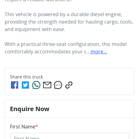
This vehicle is powered by a durable diesel engine, 
providing the strength needed for hauling cargo, tools, 
and equipment with ease.

With a practical three-seat configuration, this model 
comfortably accommodates your c…
more
...
Share this
truck
Enquire Now
First Name
*