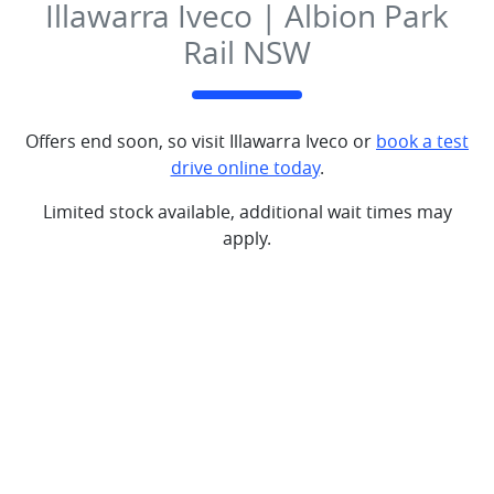
Illawarra Iveco | Albion Park
Rail NSW
Offers end soon, so visit
Illawarra Iveco
or
book a test
drive online today
.
Limited stock available, additional wait times may
apply.