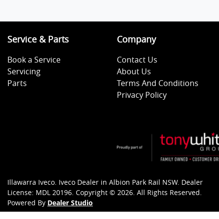
Service & Parts
Company
Book a Service
Contact Us
Servicing
About Us
Parts
Terms And Conditions
Privacy Policy
Illawarra Iveco
.
Iveco Dealer
in
Albion Park Rail NSW
.
Dealer
License:
MDL 20196
.
Copyright ©
2026
. All Rights Reserved.
Powered By
Dealer Studio