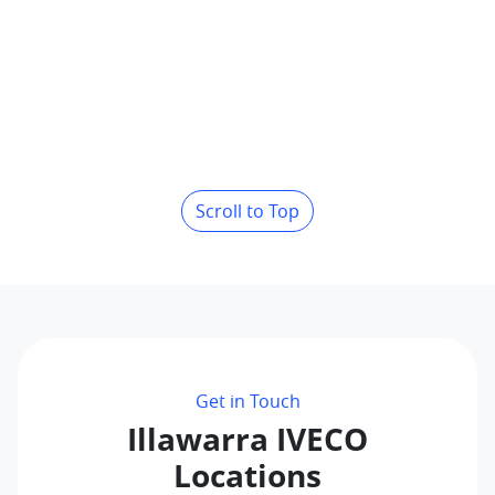
Scroll to Top
Get in Touch
Illawarra IVECO
Locations