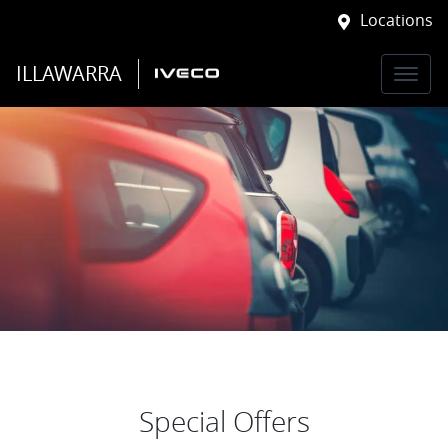
Locations
ILLAWARRA
Special Offers