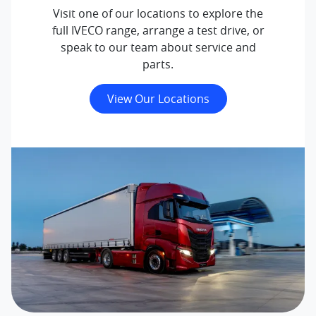
Visit one of our locations to explore the
full IVECO range, arrange a test drive, or
speak to our team about service and
parts.
View Our Locations