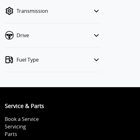
mode to filter by price.
Transmission
Drive
Fuel Type
Service & Parts
Book a Service
Servicing
Parts