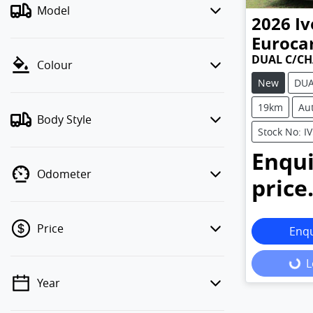
Model
2026
Iv
Euroca
DUAL C/CH
Colour
New
DUA
19km
Au
Body Style
Stock No: I
Enqui
Odometer
price
Price
Enq
L
Load
Year
💡 Price filters are disabled when
finance mode is active. Switch to cash