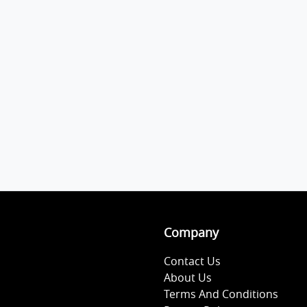
Company
Contact Us
About Us
Terms And Conditions