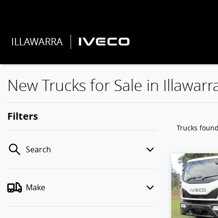
ILLAWARRA
New Trucks for Sale in Illawarr
Filters
Trucks foun
Search
Make