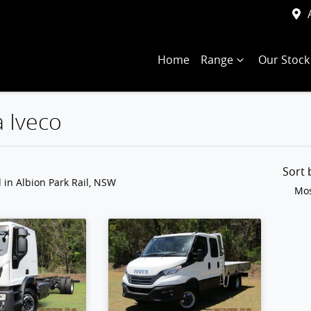
Home
Range
Our Stock
a Iveco
Compare
Trucks
Sort
d
in Albion Park Rail, NSW
Mos