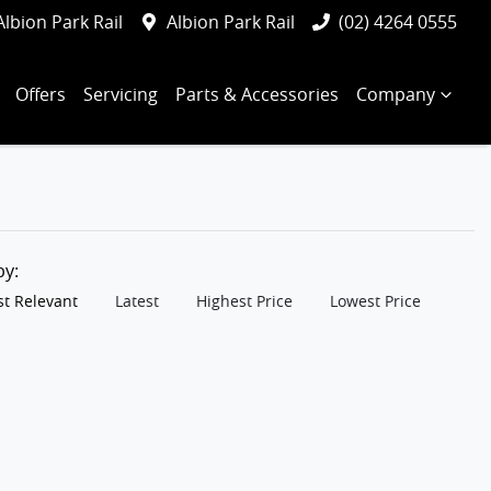
Albion Park Rail
Albion Park Rail
(02) 4264 0555
Offers
Servicing
Parts & Accessories
Company
 by:
t Relevant
Latest
Highest Price
Lowest Price