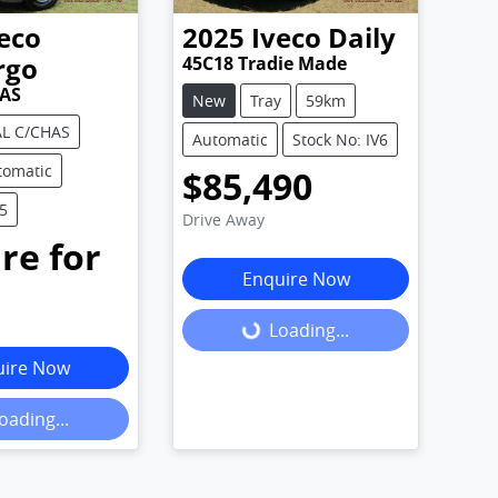
eco
2025
Iveco
Daily
rgo
45C18 Tradie Made
AS
New
Tray
59km
L C/CHAS
Automatic
Stock No: IV6
tomatic
$85,490
V5
Drive Away
re for
Enquire Now
.
Loading...
Loading...
uire Now
oading...
ing...