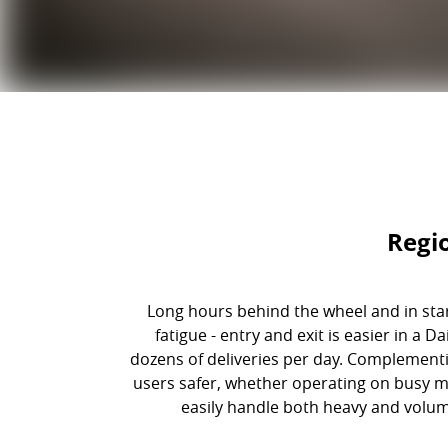
Regi
Long hours behind the wheel and in star
fatigue - entry and exit is easier in a
dozens of deliveries per day. Complement
users safer, whether operating on busy m
easily handle both heavy and volume