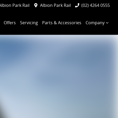
Albion Park Rail
Albion Park Rail
(02) 4264 0555
Offers
Servicing
Parts & Accessories
Company