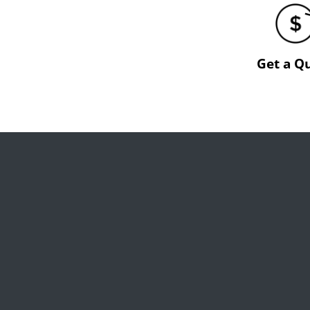
Get a Q