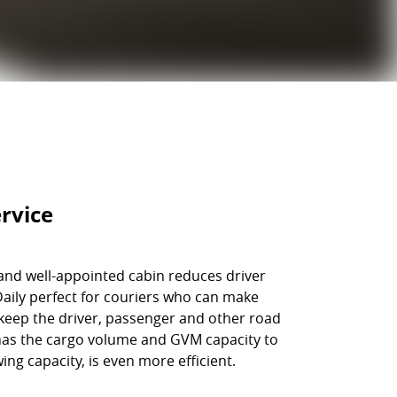
rvice
 and well-appointed cabin reduces driver
 Daily perfect for couriers who can make
keep the driver, passenger and other road
 has the cargo volume and GVM capacity to
ng capacity, is even more efficient.