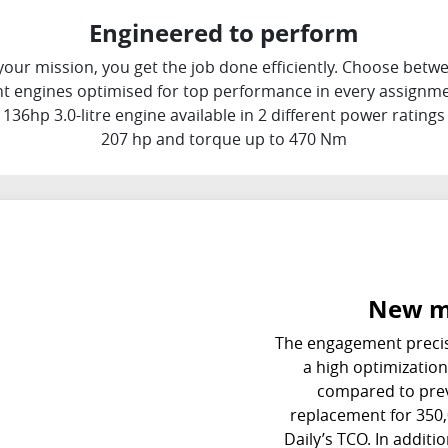
Engineered to perform
our mission, you get the job done efficiently. Choose betwe
ent engines optimised for top performance in every assignmen
136hp 3.0-litre engine available in 2 different power rating
207 hp and torque up to 470 Nm
New m
The engagement precis
a high optimization 
compared to previ
replacement for 350,
Daily’s TCO. In additi