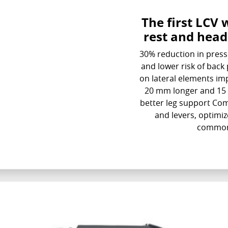
The first LCV 
rest and head
30% reduction in press
and lower risk of bac
on lateral elements im
20 mm longer and 15 
better leg support Com
and levers, optimiz
common 