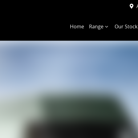
Home
Range
Our Stock