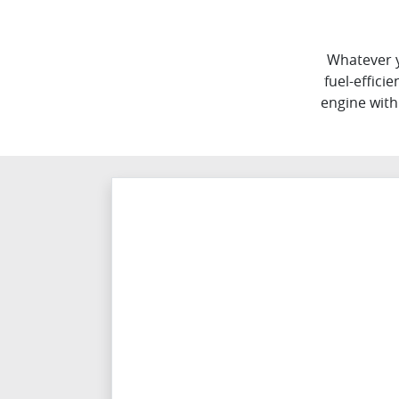
Whatever y
fuel-effici
engine with 