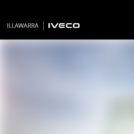
ILLAWARRA