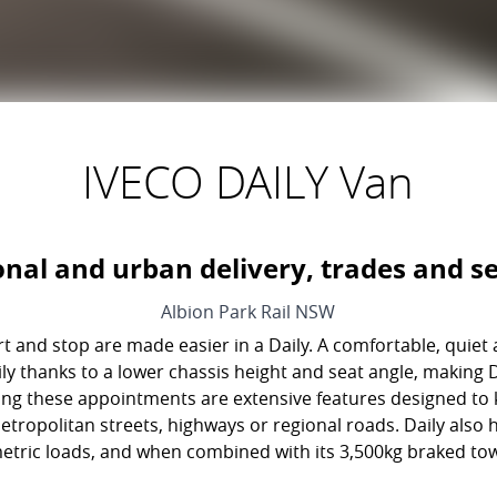
IVECO DAILY Van
onal and urban delivery, trades and se
Albion Park Rail
NSW
t and stop are made easier in a Daily. A comfortable, quiet
 Daily thanks to a lower chassis height and seat angle, making
ing these appointments are extensive features designed to 
etropolitan streets, highways or regional roads. Daily also
tric loads, and when combined with its 3,500kg braked towi