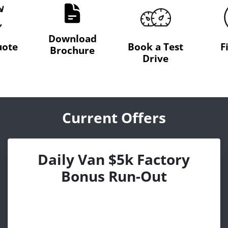
Download
uote
Book a Test
F
Brochure
Drive
Current Offers
Daily Van $5k Factory
Bonus Run-Out