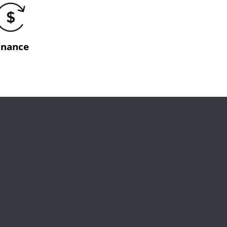
inance