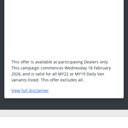
This offer is available at participating Dealers only.
This campaign commences Wednesday 18 February
2026, and is valid for all MY22 or MY19 Daily Van
variants listed. This offer excludes all...
View
full disclaimer