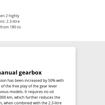
en 2 highly
t: 2.3-litre
s from 180 to
anual gearbox
ion has been increased by 50% with
of the free play of the gear lever
ous models. It requires no oil
000 km, which further reduces the
on, when combined with the 2.3-litre