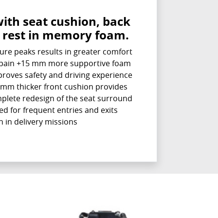
with seat cushion, back
 rest in memory foam.
ure peaks results in greater comfort
k pain +15 mm more supportive foam
proves safety and driving experience
mm thicker front cushion provides
plete redesign of the seat surround
ed for frequent entries and exits
in delivery missions